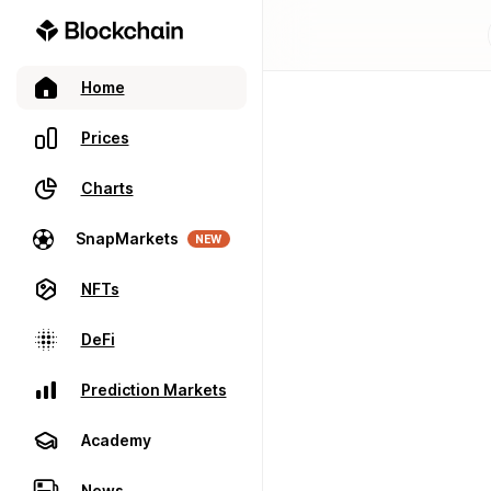
Home
Prices
Charts
SnapMarkets
NEW
NFTs
DeFi
Prediction Markets
Academy
News