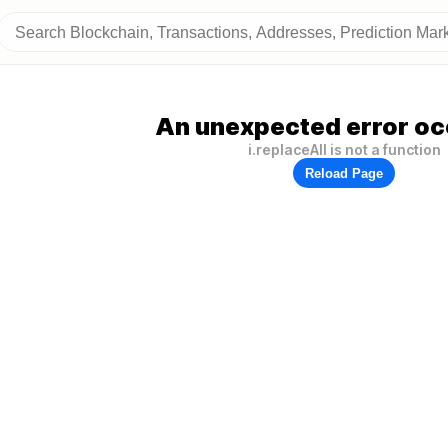
An unexpected error oc
i.replaceAll is not a function
Reload Page