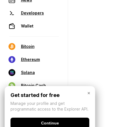
Developers
Wallet
Bitcoin
Ethereum
Solana
Bitcoin Cash
×
Get started for free
Manage your profile and get
programmatic access to the Explorer API.
Continue