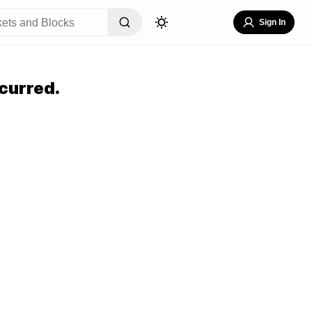
Sign In
curred.