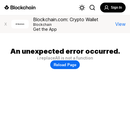
Sign In
Blockchain.com: Crypto Wallet
View
X
Blockchain
Get the App
An unexpected error occurred.
i.replaceAll is not a function
Reload Page