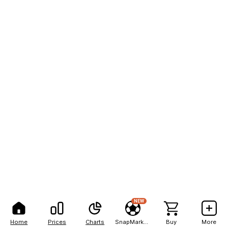
NEW
Home
Prices
Charts
SnapMarkets
Buy
More