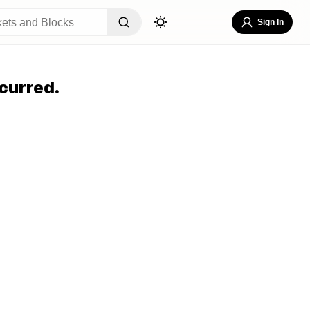
Sign In
curred.