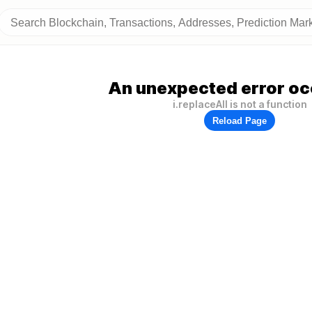
An unexpected error oc
i.replaceAll is not a function
Reload Page