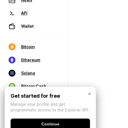
API
Wallet
Bitcoin
Ethereum
Solana
Bitcoin Cash
×
Get started for free
Manage your profile and get
programmatic access to the Explorer API.
Continue