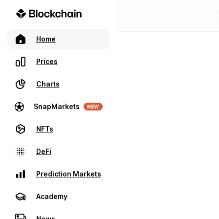
Home
Prices
Charts
SnapMarkets
NEW
NFTs
DeFi
Prediction Markets
Academy
News