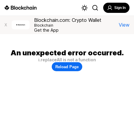
Sign In
Blockchain.com: Crypto Wallet
View
X
Blockchain
Get the App
An unexpected error occurred.
i.replaceAll is not a function
Reload Page