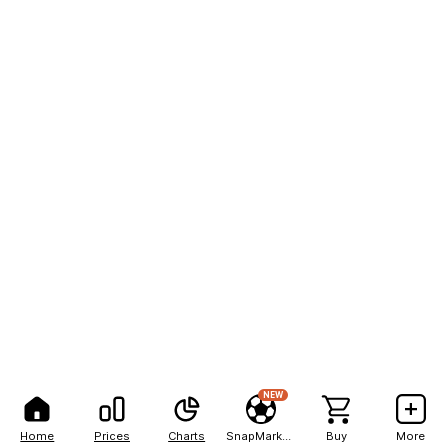
NEW
Home
Prices
Charts
SnapMarkets
Buy
More