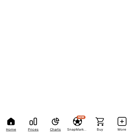
NEW
Home
Prices
Charts
SnapMarkets
Buy
More