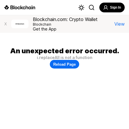
Sign In
Blockchain.com: Crypto Wallet
View
X
Blockchain
Get the App
An unexpected error occurred.
i.replaceAll is not a function
Reload Page