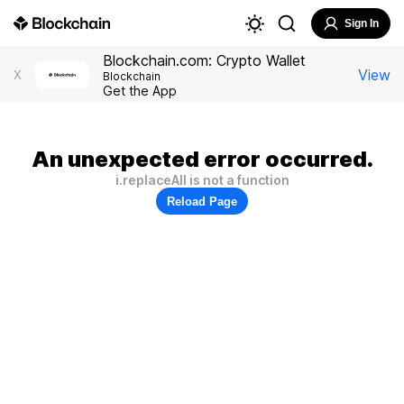
Sign In
Blockchain.com: Crypto Wallet
View
X
Blockchain
Get the App
An unexpected error occurred.
i.replaceAll is not a function
Reload Page