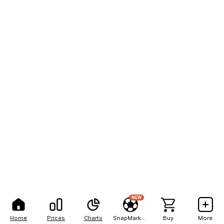
NEW
Home
Prices
Charts
SnapMarkets
Buy
More