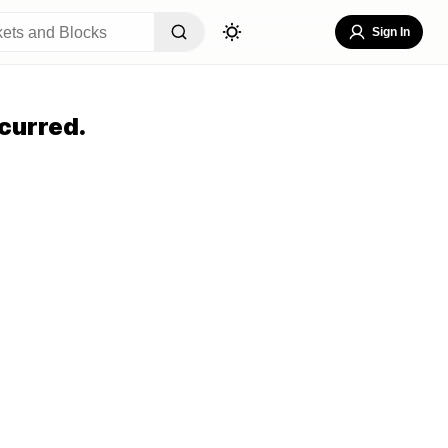
Sign In
curred.