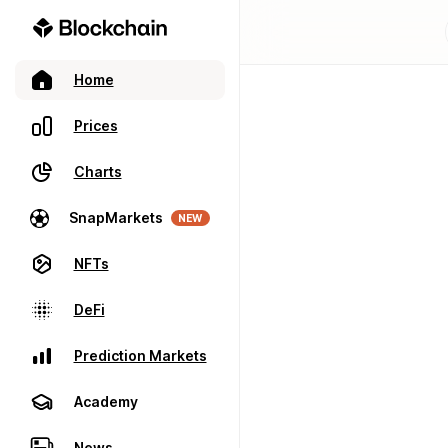
Home
Prices
Charts
SnapMarkets
NEW
NFTs
DeFi
Prediction Markets
Academy
News