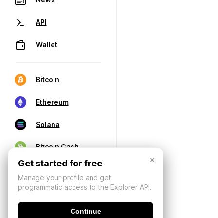
API
Wallet
Bitcoin
Ethereum
Solana
Bitcoin Cash
×
Get started for free
Manage your profile and get
programmatic access to the Explorer API.
Continue