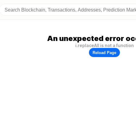
An unexpected error oc
i.replaceAll is not a function
Reload Page