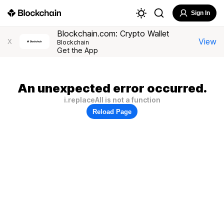
Sign In
Blockchain.com: Crypto Wallet
View
X
Blockchain
Get the App
An unexpected error occurred.
i.replaceAll is not a function
Reload Page