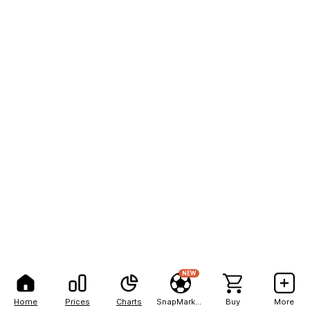
NEW
Home
Prices
Charts
SnapMarkets
Buy
More