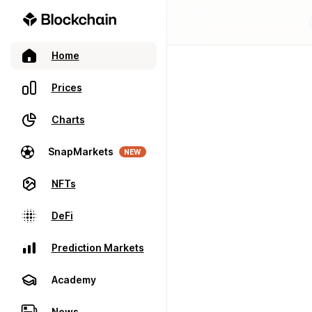
Home
Prices
Charts
SnapMarkets
NEW
NFTs
DeFi
Prediction Markets
Academy
News