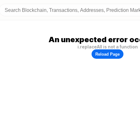
An unexpected error oc
i.replaceAll is not a function
Reload Page