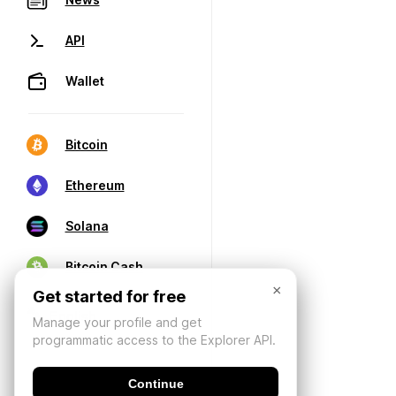
API
Wallet
Bitcoin
Ethereum
Solana
Bitcoin Cash
×
Get started for free
Manage your profile and get
programmatic access to the Explorer API.
Continue