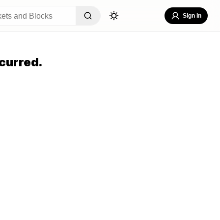
Sign In
curred.