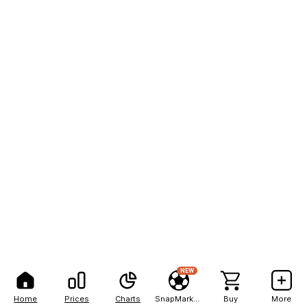
NEW
Home
Prices
Charts
SnapMarkets
Buy
More