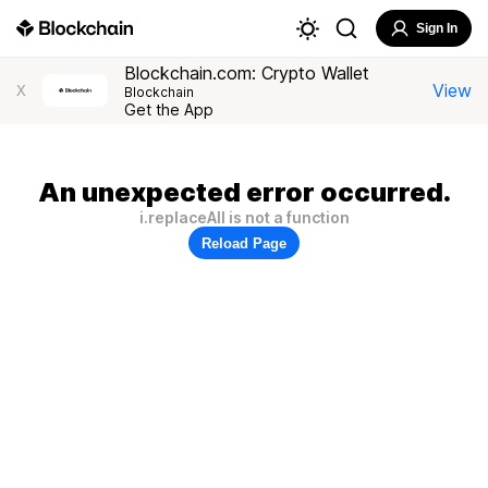
Sign In
Blockchain.com: Crypto Wallet
View
X
Blockchain
Get the App
An unexpected error occurred.
i.replaceAll is not a function
Reload Page