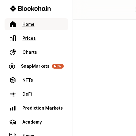
Home
Prices
Charts
SnapMarkets
NEW
NFTs
DeFi
Prediction Markets
Academy
News