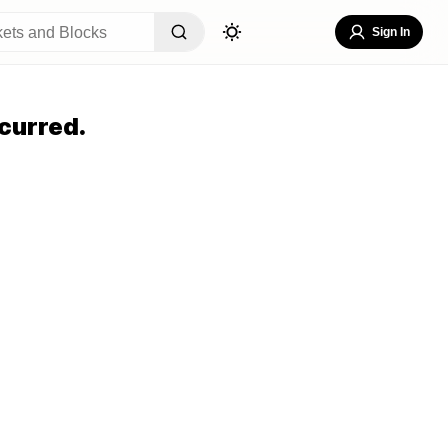
Sign In
curred.