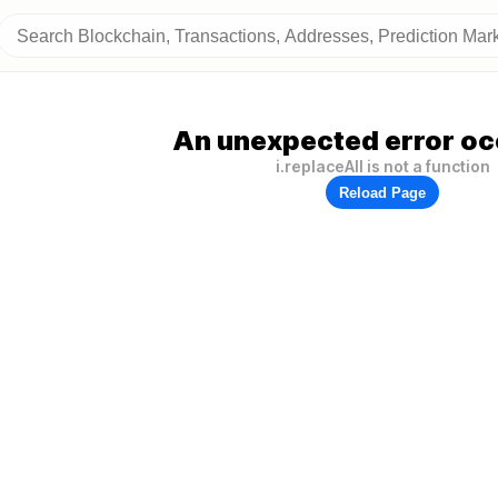
An unexpected error oc
i.replaceAll is not a function
Reload Page