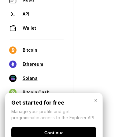
API
Wallet
Bitcoin
Ethereum
Solana
Bitcoin Cash
×
Get started for free
Manage your profile and get
programmatic access to the Explorer API.
Continue