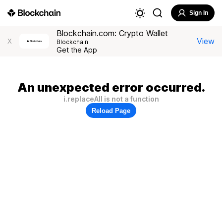
Sign In
Blockchain.com: Crypto Wallet
View
X
Blockchain
Get the App
An unexpected error occurred.
i.replaceAll is not a function
Reload Page