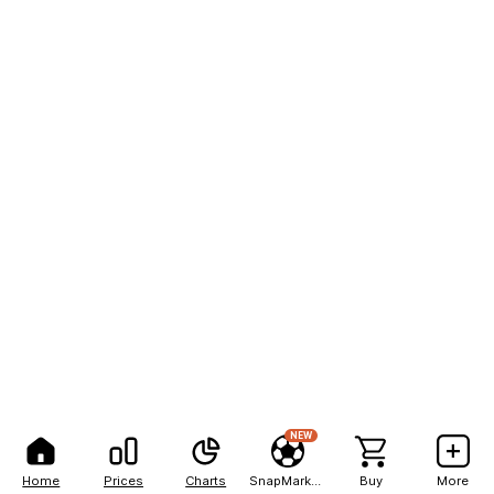
NEW
Home
Prices
Charts
SnapMarkets
Buy
More