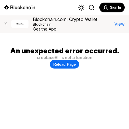
Sign In
Blockchain.com: Crypto Wallet
View
X
Blockchain
Get the App
An unexpected error occurred.
i.replaceAll is not a function
Reload Page