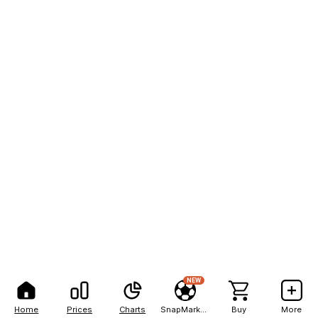
NEW
Home
Prices
Charts
SnapMarkets
Buy
More