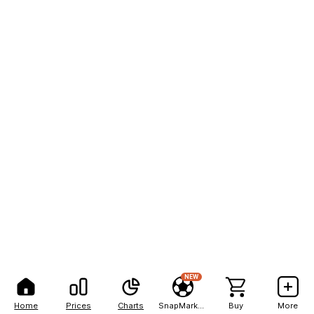
NEW
Home
Prices
Charts
SnapMarkets
Buy
More