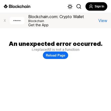
Sign In
Blockchain.com: Crypto Wallet
View
X
Blockchain
Get the App
An unexpected error occurred.
i.replaceAll is not a function
Reload Page