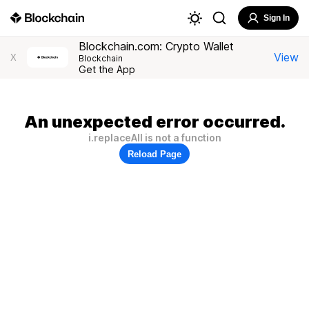
Sign In
Blockchain.com: Crypto Wallet
View
X
Blockchain
Get the App
An unexpected error occurred.
i.replaceAll is not a function
Reload Page