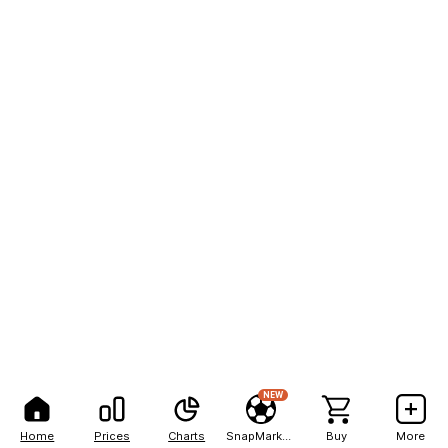
NEW
Home
Prices
Charts
SnapMarkets
Buy
More