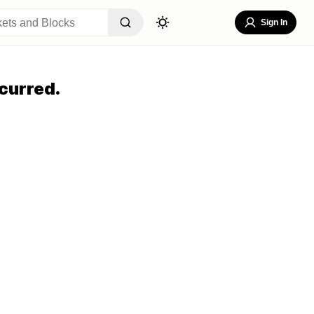
Sign In
curred.