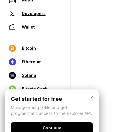
Developers
Wallet
Bitcoin
Ethereum
Solana
Bitcoin Cash
×
Get started for free
Manage your profile and get
programmatic access to the Explorer API.
Continue