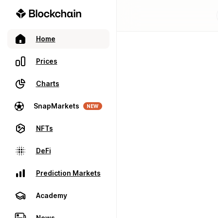
Home
Prices
Charts
SnapMarkets
NEW
NFTs
DeFi
Prediction Markets
Academy
News