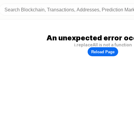
An unexpected error oc
i.replaceAll is not a function
Reload Page