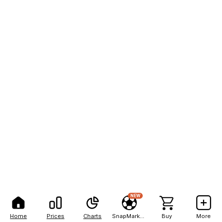
NEW
Home
Prices
Charts
SnapMarkets
Buy
More