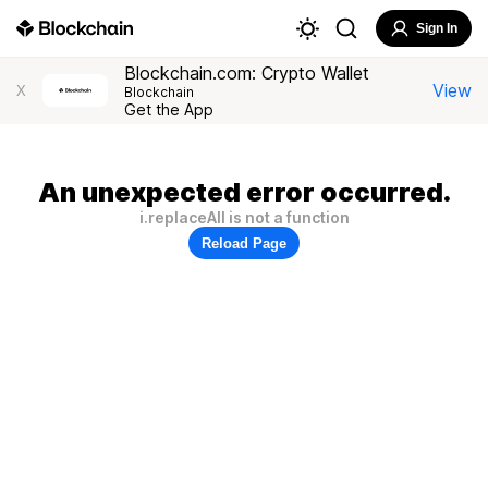
Sign In
Blockchain.com: Crypto Wallet
View
X
Blockchain
Get the App
An unexpected error occurred.
i.replaceAll is not a function
Reload Page