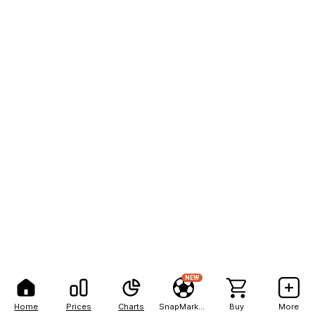
NEW
Home
Prices
Charts
SnapMarkets
Buy
More