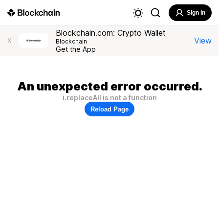
Sign In
Blockchain.com: Crypto Wallet
View
X
Blockchain
Get the App
An unexpected error occurred.
i.replaceAll is not a function
Reload Page