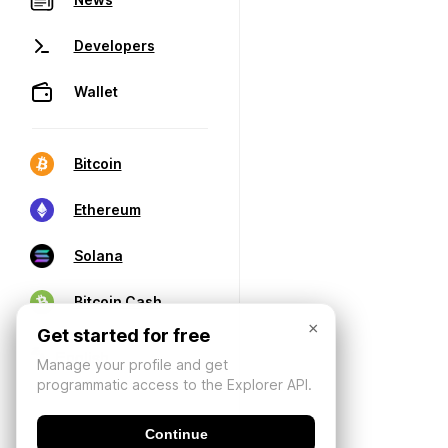
Developers
Wallet
Bitcoin
Ethereum
Solana
Bitcoin Cash
×
Get started for free
Manage your profile and get
programmatic access to the Explorer API.
Continue