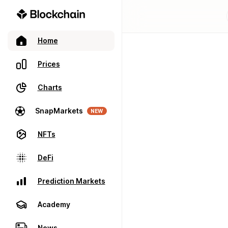
Home
Prices
Charts
SnapMarkets
NEW
NFTs
DeFi
Prediction Markets
Academy
News