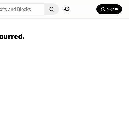
Sign In
curred.