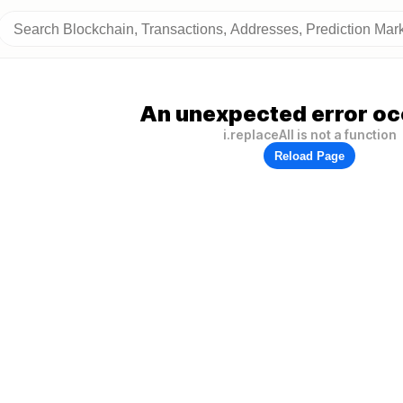
An unexpected error oc
i.replaceAll is not a function
Reload Page