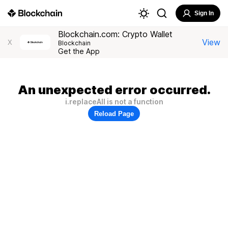
Sign In
Blockchain.com: Crypto Wallet
View
X
Blockchain
Get the App
An unexpected error occurred.
i.replaceAll is not a function
Reload Page