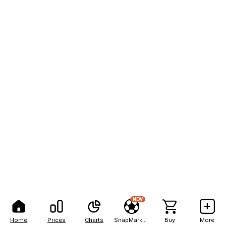
NEW
Home
Prices
Charts
SnapMarkets
Buy
More