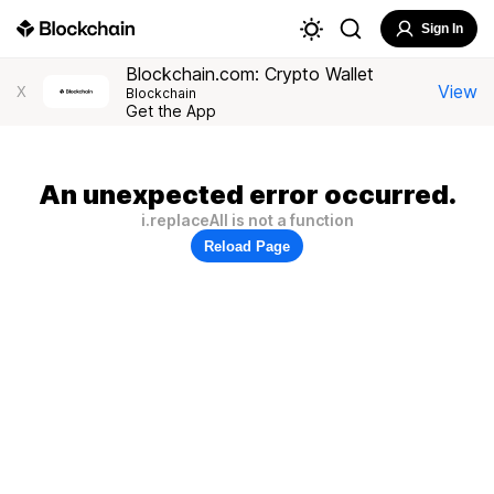
Sign In
Blockchain.com: Crypto Wallet
View
X
Blockchain
Get the App
An unexpected error occurred.
i.replaceAll is not a function
Reload Page