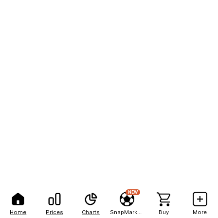
NEW
Home
Prices
Charts
SnapMarkets
Buy
More