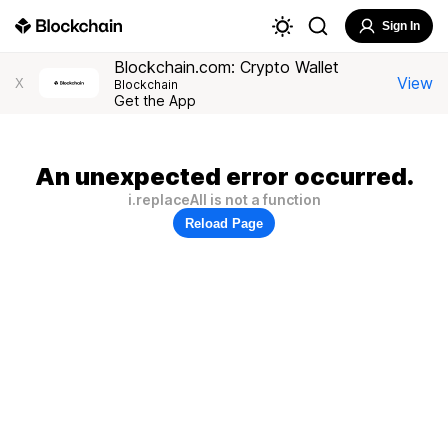
Sign In
Blockchain.com: Crypto Wallet
View
X
Blockchain
Get the App
An unexpected error occurred.
i.replaceAll is not a function
Reload Page