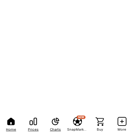
NEW
Home
Prices
Charts
SnapMarkets
Buy
More