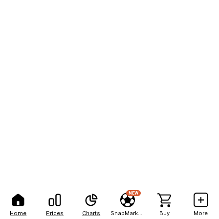
NEW
Home
Prices
Charts
SnapMarkets
Buy
More