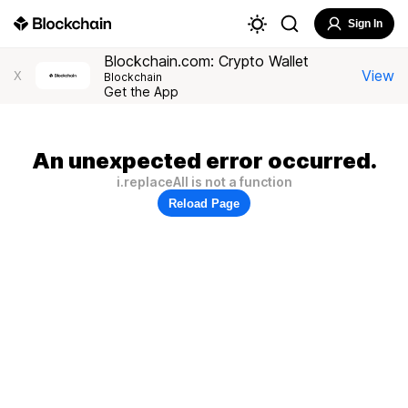
Sign In
Blockchain.com: Crypto Wallet
View
X
Blockchain
Get the App
An unexpected error occurred.
i.replaceAll is not a function
Reload Page