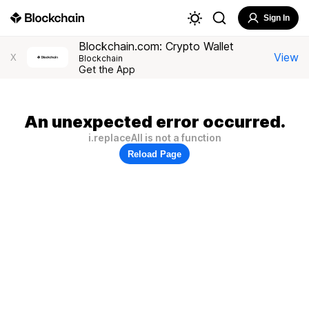
Sign In
Blockchain.com: Crypto Wallet
View
X
Blockchain
Get the App
An unexpected error occurred.
i.replaceAll is not a function
Reload Page