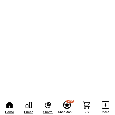
NEW
Home
Prices
Charts
SnapMarkets
Buy
More