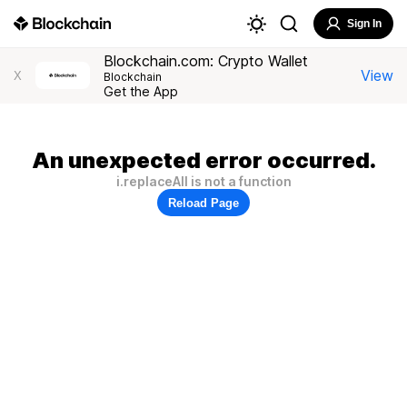
Sign In
Blockchain.com: Crypto Wallet
View
X
Blockchain
Get the App
An unexpected error occurred.
i.replaceAll is not a function
Reload Page