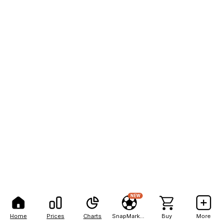
NEW
Home
Prices
Charts
SnapMarkets
Buy
More