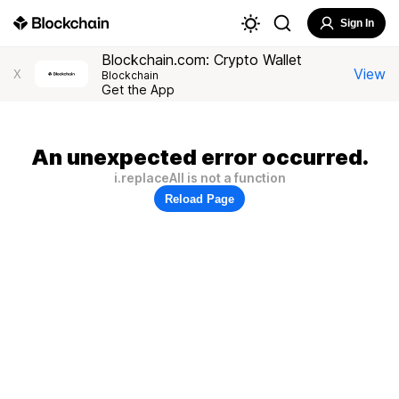
Sign In
Blockchain.com: Crypto Wallet
View
X
Blockchain
Get the App
An unexpected error occurred.
i.replaceAll is not a function
Reload Page