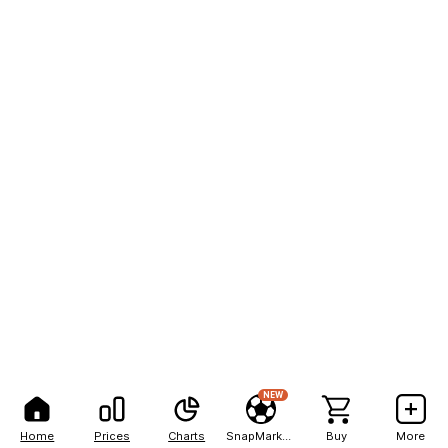
NEW
Home
Prices
Charts
SnapMarkets
Buy
More