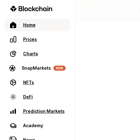
Home
Prices
Charts
SnapMarkets
NEW
NFTs
DeFi
Prediction Markets
Academy
News