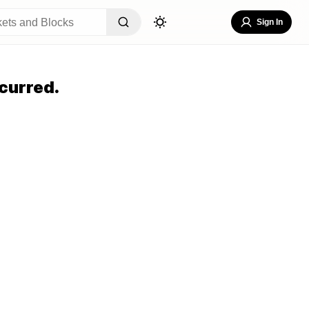
Sign In
curred.