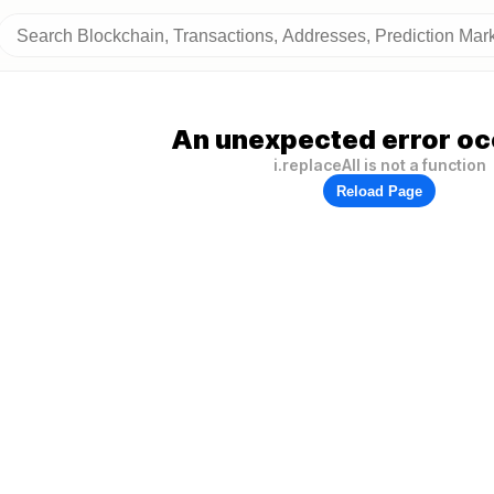
An unexpected error oc
i.replaceAll is not a function
Reload Page