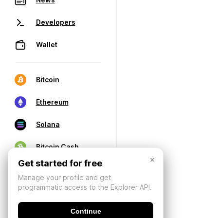
Developers
Wallet
Bitcoin
Ethereum
Solana
Bitcoin Cash
×
Get started for free
Manage your profile and get
programmatic access to the Explorer API.
Continue