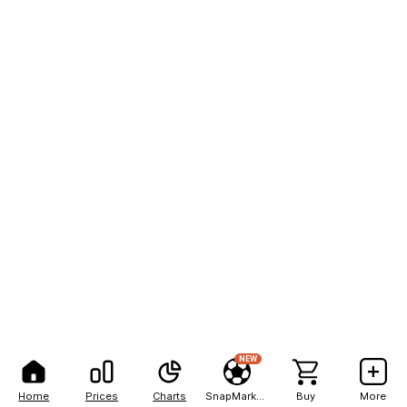
NEW
Home
Prices
Charts
SnapMarkets
Buy
More