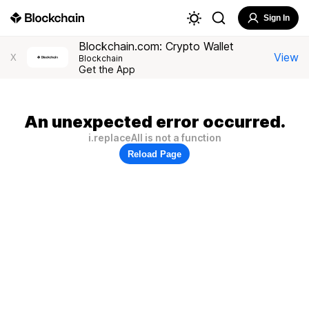
Sign In
Blockchain.com: Crypto Wallet
View
X
Blockchain
Get the App
An unexpected error occurred.
i.replaceAll is not a function
Reload Page