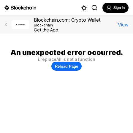
Sign In
Blockchain.com: Crypto Wallet
View
X
Blockchain
Get the App
An unexpected error occurred.
i.replaceAll is not a function
Reload Page