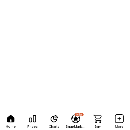
NEW
Home
Prices
Charts
SnapMarkets
Buy
More