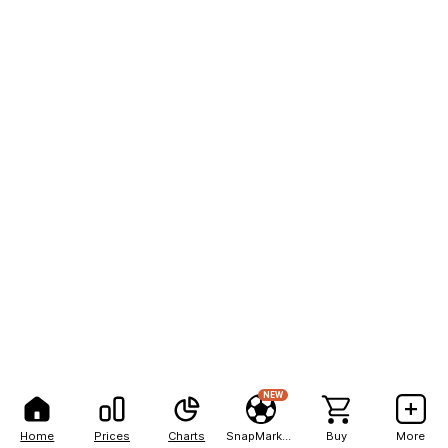
NEW
Home
Prices
Charts
SnapMarkets
Buy
More