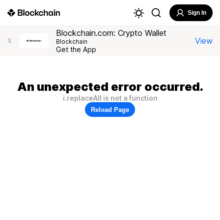
Sign In
Blockchain.com: Crypto Wallet
View
X
Blockchain
Get the App
An unexpected error occurred.
i.replaceAll is not a function
Reload Page