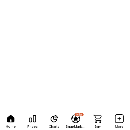
NEW
Home
Prices
Charts
SnapMarkets
Buy
More