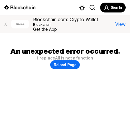
Sign In
Blockchain.com: Crypto Wallet
View
X
Blockchain
Get the App
An unexpected error occurred.
i.replaceAll is not a function
Reload Page