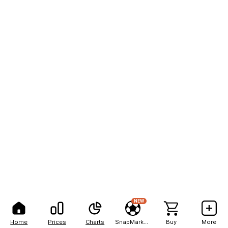
NEW
Home
Prices
Charts
SnapMarkets
Buy
More