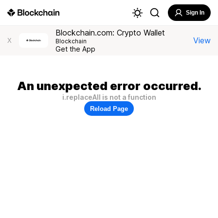
Sign In
Blockchain.com: Crypto Wallet
View
X
Blockchain
Get the App
An unexpected error occurred.
i.replaceAll is not a function
Reload Page