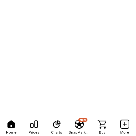
NEW
Home
Prices
Charts
SnapMarkets
Buy
More