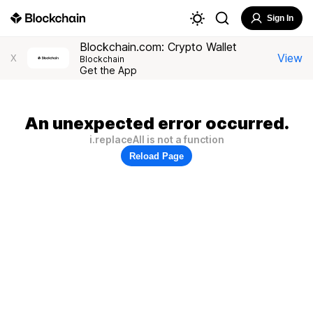
Sign In
Blockchain.com: Crypto Wallet
View
X
Blockchain
Get the App
An unexpected error occurred.
i.replaceAll is not a function
Reload Page