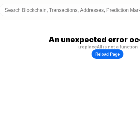
An unexpected error oc
i.replaceAll is not a function
Reload Page