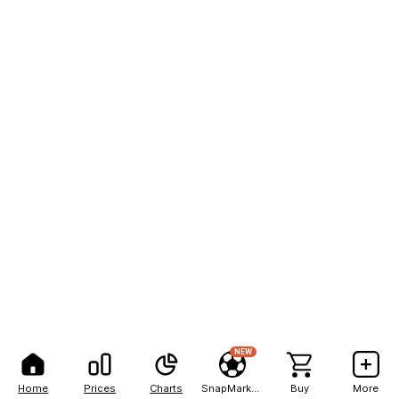
NEW
Home
Prices
Charts
SnapMarkets
Buy
More