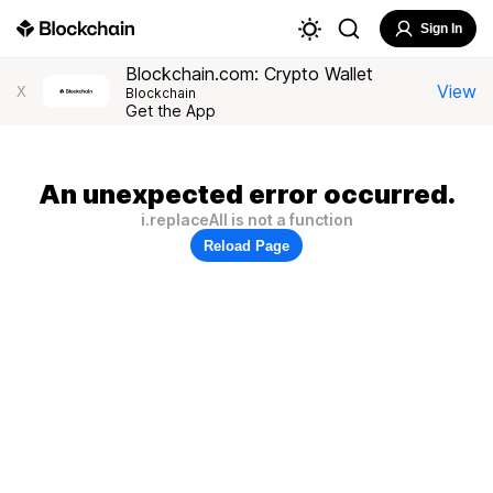
Sign In
Blockchain.com: Crypto Wallet
View
X
Blockchain
Get the App
An unexpected error occurred.
i.replaceAll is not a function
Reload Page