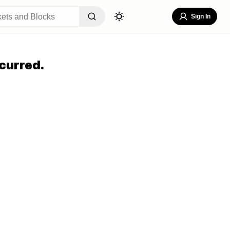
Sign In
curred.