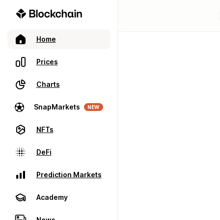
Home
Prices
Charts
SnapMarkets
NEW
NFTs
DeFi
Prediction Markets
Academy
News