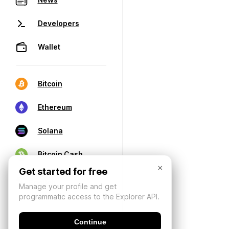
Developers
Wallet
Bitcoin
Ethereum
Solana
Bitcoin Cash
×
Get started for free
Manage your profile and get
programmatic access to the Explorer API.
Continue