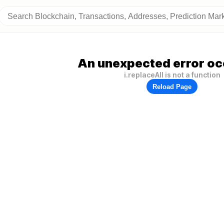
An unexpected error oc
i.replaceAll is not a function
Reload Page