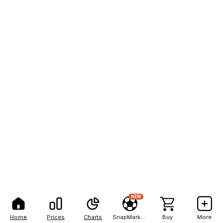
NEW
Home
Prices
Charts
SnapMarkets
Buy
More