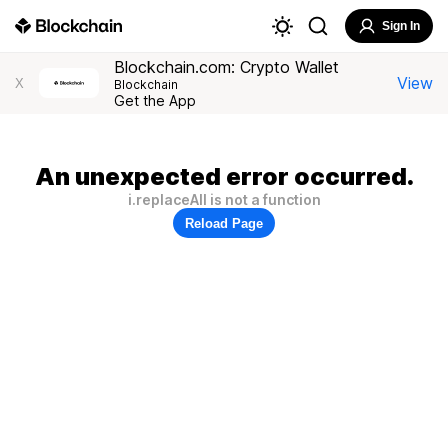
Sign In
Blockchain.com: Crypto Wallet
View
X
Blockchain
Get the App
An unexpected error occurred.
i.replaceAll is not a function
Reload Page