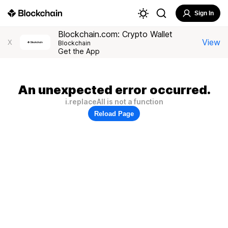
Sign In
Blockchain.com: Crypto Wallet
View
X
Blockchain
Get the App
An unexpected error occurred.
i.replaceAll is not a function
Reload Page