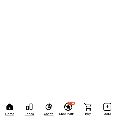
NEW
Home
Prices
Charts
SnapMarkets
Buy
More