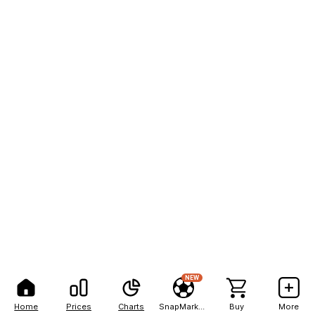
NEW
Home
Prices
Charts
SnapMarkets
Buy
More