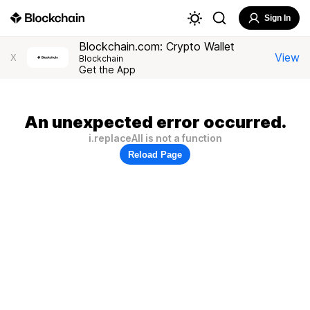
Sign In
Blockchain.com: Crypto Wallet
View
X
Blockchain
Get the App
An unexpected error occurred.
i.replaceAll is not a function
Reload Page