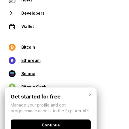
Developers
Wallet
Bitcoin
Ethereum
Solana
Bitcoin Cash
×
Get started for free
Manage your profile and get
programmatic access to the Explorer API.
Continue