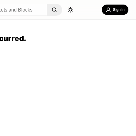
Sign In
curred.