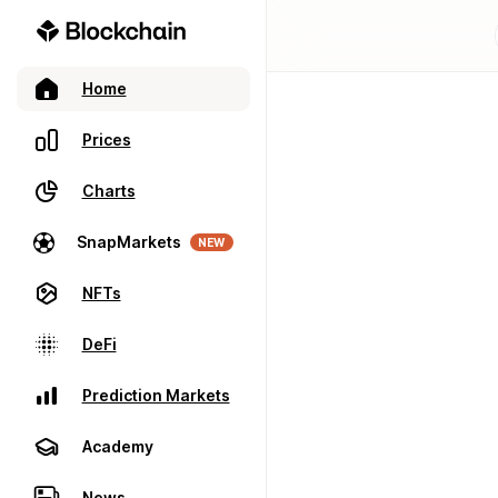
Home
Prices
Charts
SnapMarkets
NEW
NFTs
DeFi
Prediction Markets
Academy
News