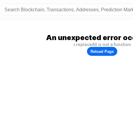
An unexpected error oc
i.replaceAll is not a function
Reload Page