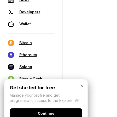
Developers
Wallet
Bitcoin
Ethereum
Solana
Bitcoin Cash
×
Get started for free
Manage your profile and get
programmatic access to the Explorer API.
Continue