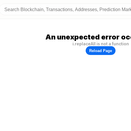
An unexpected error oc
i.replaceAll is not a function
Reload Page