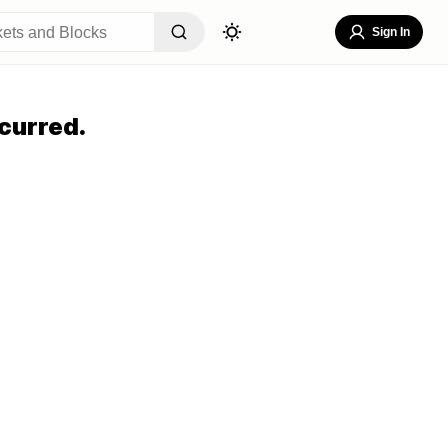
Sign In
curred.