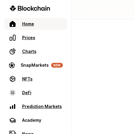
Home
Prices
Charts
SnapMarkets
NEW
NFTs
DeFi
Prediction Markets
Academy
News