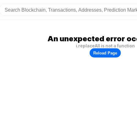
An unexpected error oc
i.replaceAll is not a function
Reload Page