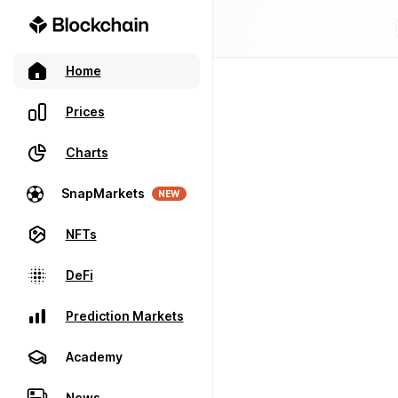
Home
Prices
Charts
SnapMarkets
NEW
NFTs
DeFi
Prediction Markets
Academy
News