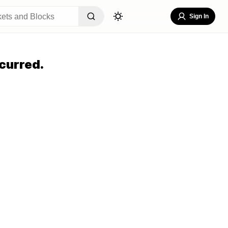
Sign In
curred.