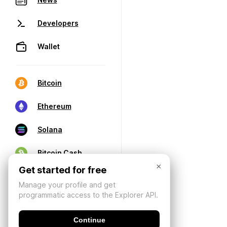
Developers
Wallet
Bitcoin
Ethereum
Solana
Bitcoin Cash
×
Get started for free
Manage your profile and get
programmatic access to the Explorer API.
Continue