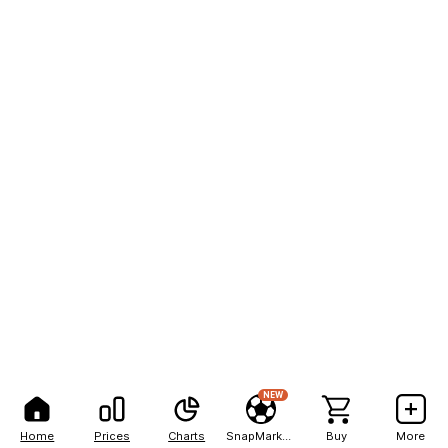
NEW
Home
Prices
Charts
SnapMarkets
Buy
More