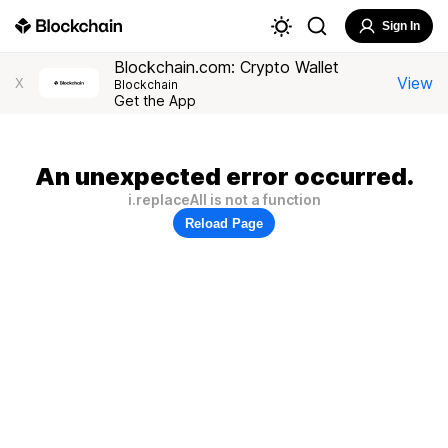
Sign In
Blockchain.com: Crypto Wallet
View
X
Blockchain
Get the App
An unexpected error occurred.
i.replaceAll is not a function
Reload Page