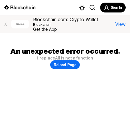
Sign In
Blockchain.com: Crypto Wallet
View
X
Blockchain
Get the App
An unexpected error occurred.
i.replaceAll is not a function
Reload Page