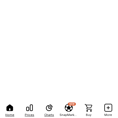
NEW
Home
Prices
Charts
SnapMarkets
Buy
More