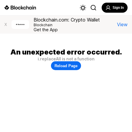
Sign In
Blockchain.com: Crypto Wallet
View
X
Blockchain
Get the App
An unexpected error occurred.
i.replaceAll is not a function
Reload Page