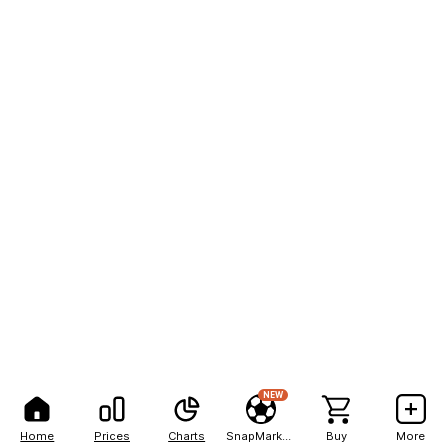
NEW
Home
Prices
Charts
SnapMarkets
Buy
More