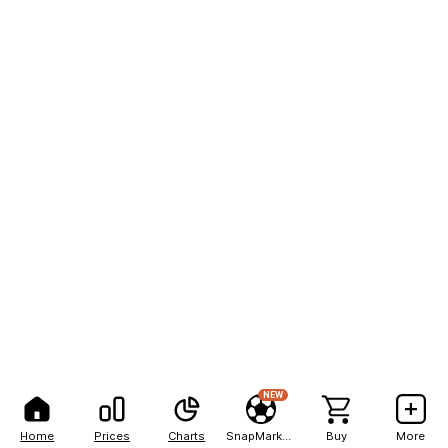
NEW
Home
Prices
Charts
SnapMarkets
Buy
More