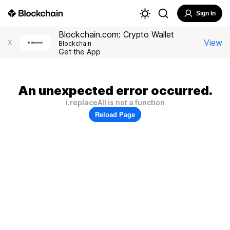
Sign In
Blockchain.com: Crypto Wallet
View
X
Blockchain
Get the App
An unexpected error occurred.
i.replaceAll is not a function
Reload Page