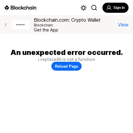
Sign In
Blockchain.com: Crypto Wallet
View
X
Blockchain
Get the App
An unexpected error occurred.
i.replaceAll is not a function
Reload Page