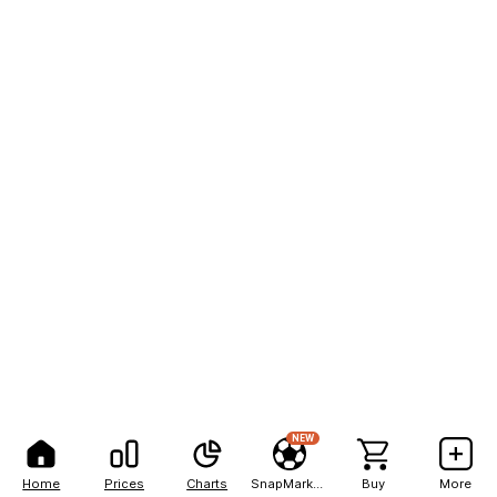
NEW
Home
Prices
Charts
SnapMarkets
Buy
More