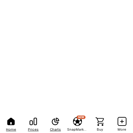
NEW
Home
Prices
Charts
SnapMarkets
Buy
More