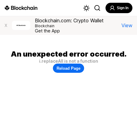
Sign In
Blockchain.com: Crypto Wallet
View
X
Blockchain
Get the App
An unexpected error occurred.
i.replaceAll is not a function
Reload Page