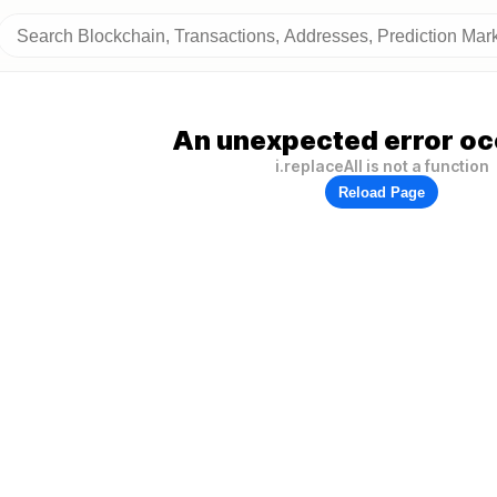
An unexpected error oc
i.replaceAll is not a function
Reload Page