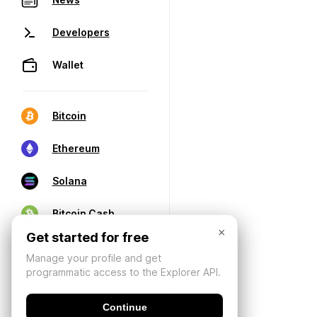
Developers
Wallet
Bitcoin
Ethereum
Solana
Bitcoin Cash
×
Get started for free
Manage your profile and get
programmatic access to the Explorer API.
Continue