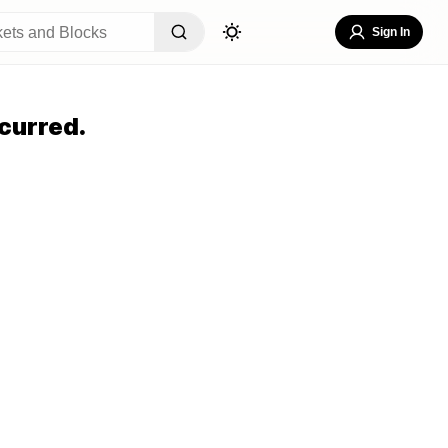
Sign In
curred.