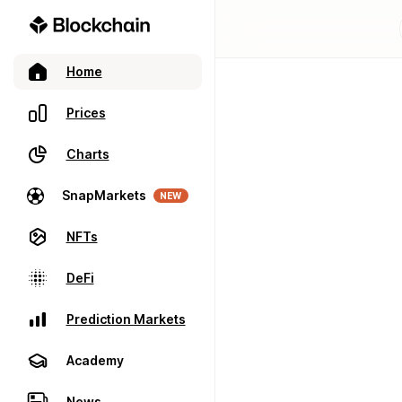
Home
Prices
Charts
SnapMarkets
NEW
NFTs
DeFi
Prediction Markets
Academy
News