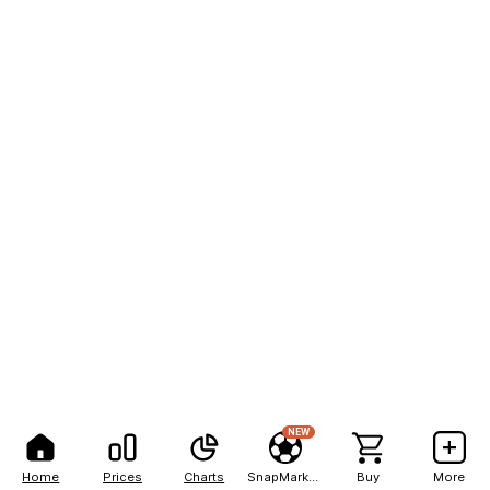
NEW
Home
Prices
Charts
SnapMarkets
Buy
More