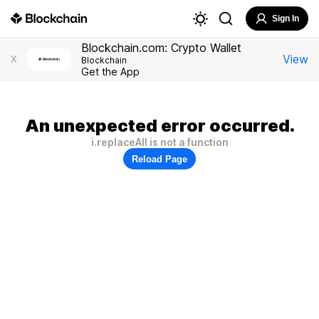
Sign In
Blockchain.com: Crypto Wallet
View
X
Blockchain
Get the App
An unexpected error occurred.
i.replaceAll is not a function
Reload Page